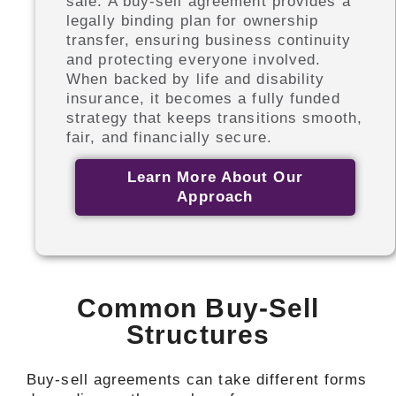
sale. A buy-sell agreement provides a
legally binding plan for ownership
transfer, ensuring business continuity
and protecting everyone involved.
When backed by life and disability
insurance, it becomes a fully funded
strategy that keeps transitions smooth,
fair, and financially secure.
Learn More About Our
Approach
Common Buy-Sell
Structures
Buy-sell agreements can take different forms