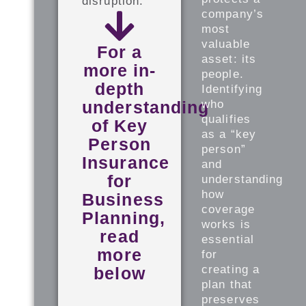
disruption.
company’s
most
valuable
For a
asset: its
more in-
people.
depth
Identifying
understanding
who
qualifies
of Key
as a “key
Person
person”
Insurance
and
for
understanding
how
Business
coverage
Planning,
works is
read
essential
more
for
creating a
below
plan that
preserves