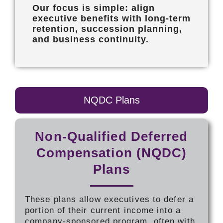
Our focus is simple: align
executive benefits with long-term
retention, succession planning,
and business continuity.
NQDC Plans
Non-Qualified Deferred
Compensation (NQDC)
Plans
These plans allow executives to defer a
portion of their current income into a
company-sponsored program, often with