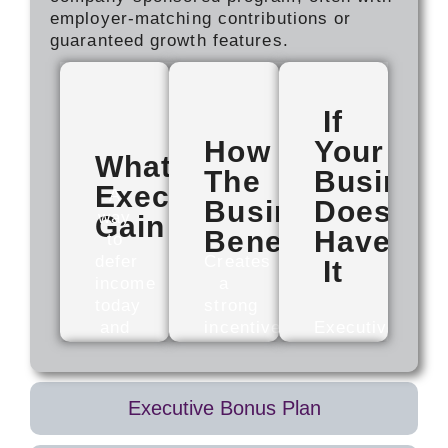
employer-matching contributions or
guaranteed growth features.
If
How
Your
What
The
Busines
Executives
A
Business
Doesn't
way
Gain
Benefits
Have
to
defer
Creates
It
income
a
today
strong
and
incentive
Executives
receive
to
may
it
stay.
reach
later,
Benefits
compensation
Executive Bonus Plan
often
are
ceilings
tied
typically
sooner