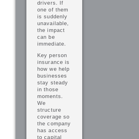
drivers. If
one of them
is suddenly
unavailable,
the impact
can be
immediate.
Key person
insurance is
how we help
businesses
stay steady
in those
moments.
We
structure
coverage so
the company
has access
to capital