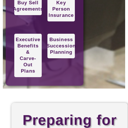
Buy Sell
Key
Agreements
Person
Insurance
Executive
Business
Benefits
Succession
&
Planning
Carve-
Out
Plans
Preparing for