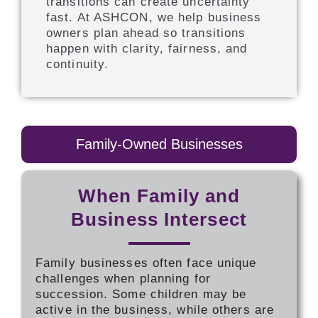
transitions can create uncertainty
fast. At ASHCON, we help business
owners plan ahead so transitions
happen with clarity, fairness, and
continuity.
Family-Owned Businesses
When Family and
Business Intersect
Family businesses often face unique
challenges when planning for
succession. Some children may be
active in the business, while others are