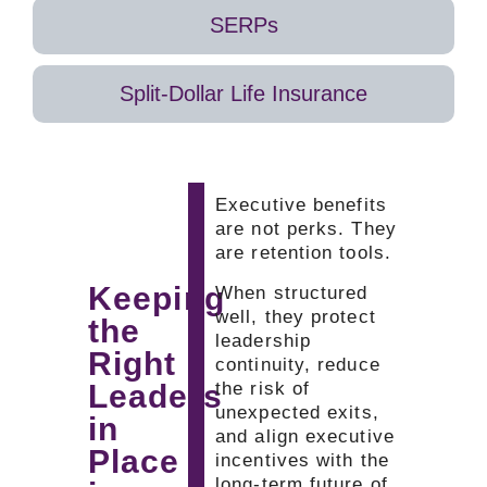
to
earned
and
SERPs
retirement
over
start
or
time,
planning
long-
which
their
Split-Dollar Life Insurance
term
supports
next
milestones.
retention
move
It
during
earlier
fills
critical
than
the
growth
expected.
Executive benefits
gap
or
are not perks. They
left
transition
are retention tools.
by
periods.
Keeping
When structured
traditional
well, they protect
the
retirement
leadership
plans.
Right
continuity, reduce
Leaders
the risk of
unexpected exits,
in
and align executive
Place
incentives with the
long-term future of