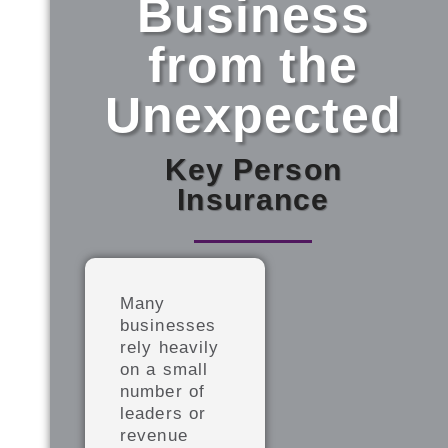
Business
from the
Unexpected​
Key Person
Insurance
Many
businesses
rely heavily
on a small
number of
leaders or
revenue