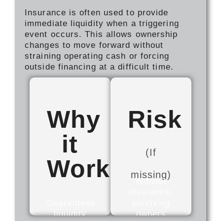
Insurance is often used to provide
immediate liquidity when a triggering
event occurs. This allows ownership
changes to move forward without
straining operating cash or forcing
outside financing at a difficult time.
Why
Risk
it
(If
Works
missing)
Without
insurance,
Guarantees
surviving
liquidity
owners