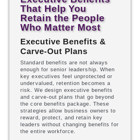
That Help You
Retain the People
Who Matter Most
Executive Benefits &
Carve-Out Plans
Standard benefits are not always
enough for senior leadership. When
key executives feel unprotected or
undervalued, retention becomes a
risk. We design executive benefits
and carve-out plans that go beyond
the core benefits package. These
strategies allow business owners to
reward, protect, and retain key
leaders without changing benefits for
the entire workforce.