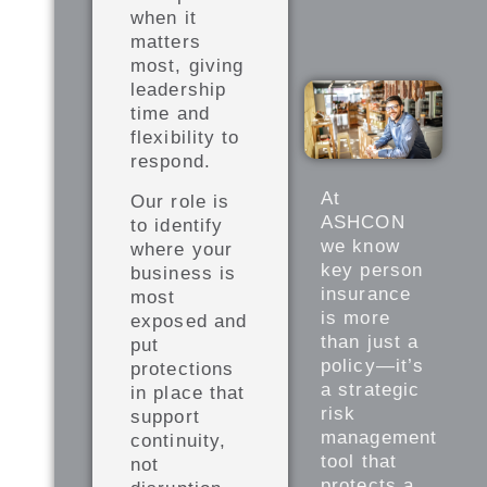
when it
matters
most, giving
leadership
time and
flexibility to
respond.
At
Our role is
ASHCON
to identify
we know
where your
key person
business is
insurance
most
is more
exposed and
than just a
put
policy—it’s
protections
a strategic
in place that
risk
support
management
continuity,
tool that
not
protects a