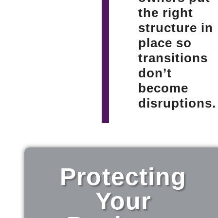
the right
structure in
place so
transitions
don’t
become
disruptions.
Protecting
Your