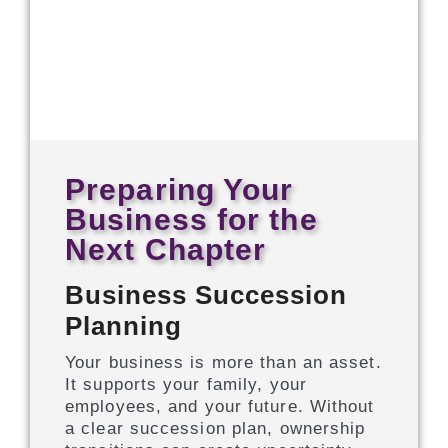
Preparing Your
Business for the
Next Chapter
Business Succession
Planning
Your business is more than an asset.
It supports your family, your
employees, and your future. Without
a clear succession plan, ownership