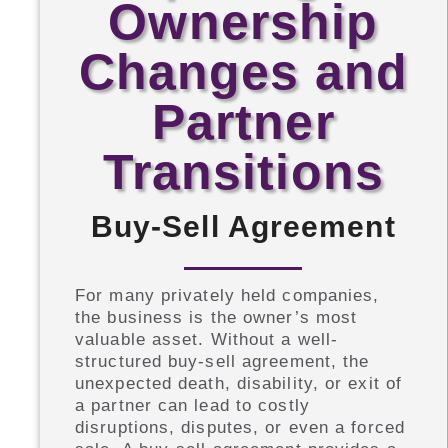
Ownership
Changes and
Partner
Transitions
Buy-Sell Agreement
For many privately held companies,
the business is the owner’s most
valuable asset. Without a well-
structured buy-sell agreement, the
unexpected death, disability, or exit of
a partner can lead to costly
disruptions, disputes, or even a forced