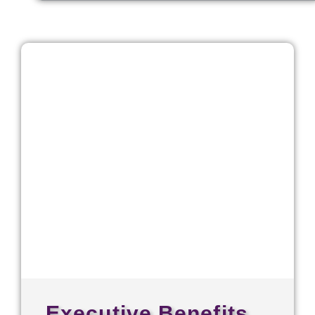
Executive Benefits