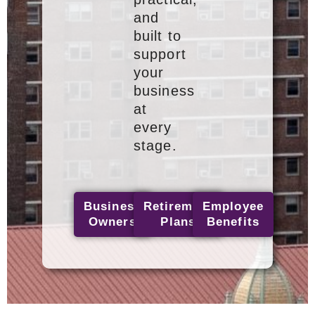
and
built to
support
your
business
at
every
stage.
Business
Retirement
Employee
Owners
Plans
Benefits