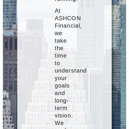
At
ASHCON
Financial,
we
take
the
time
to
understand
your
goals
and
long-
term
vision.
We