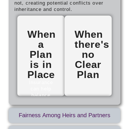
not, creating potential conflicts over
inheritance and control.
When
When
a
there's
Plan
no
is in
Clear
Place
Plan
Insurance
can help
balance
value for
Uncertainty
family
can lead
members
to conflict,
Fairness Among Heirs and Partners
who are
strained
not
relationships,