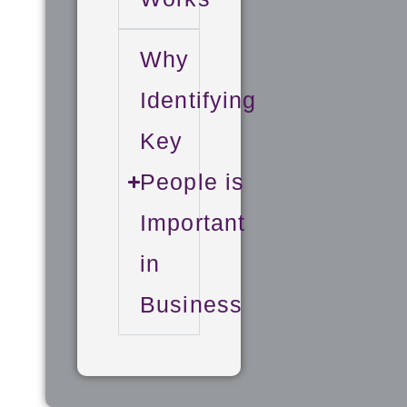
Why
Identifying
Key
People is
Important
in
Business