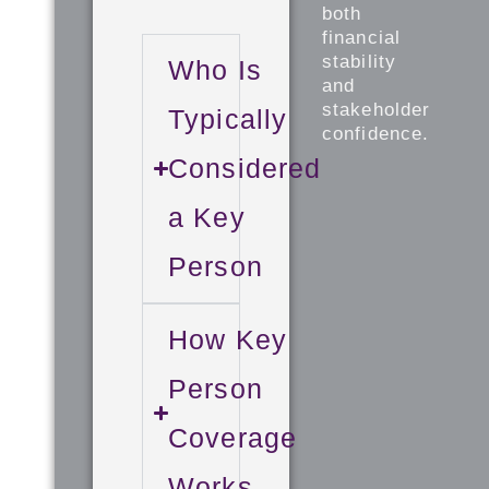
both
financial
stability
Who Is
and
stakeholder
Typically
confidence.
Considered
a Key
Person
How Key
Person
Coverage
Works