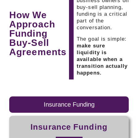
business owners on
buy-sell planning,
How We
funding is a critical
part of the
Approach
conversation.
Funding
The goal is simple:
Buy-Sell
make sure
Agreements
liquidity is
available when a
transition actually
happens.
Insurance Funding
Insurance Funding