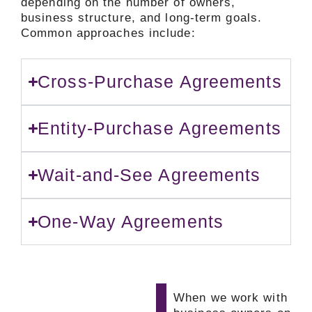
depending on the number of owners,
business structure, and long-term goals.
Common approaches include:
Cross-Purchase Agreements
Entity-Purchase Agreements
Wait-and-See Agreements
One-Way Agreements
When we work with