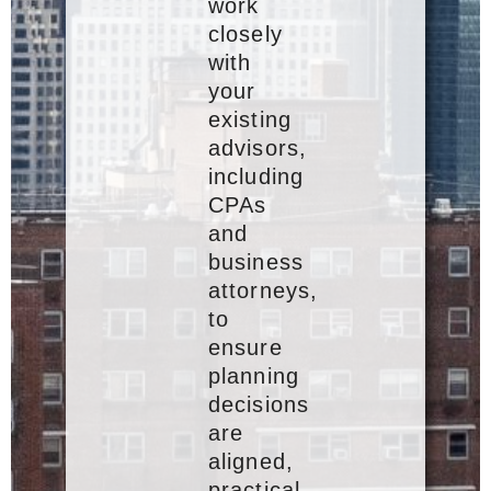
work
closely
with
your
existing
advisors,
including
CPAs
and
business
attorneys,
to
ensure
planning
decisions
are
aligned,
practical,