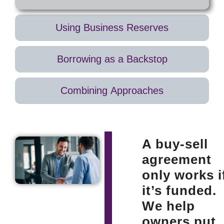
exactly
may have
when it’s
no way to
needed,
quickly
Using Business Reserves
without
raise the
draining
funds,
Borrowing as a Backstop
company
leaving
reserves.
families
Ensures
undercompensated
Combining Approaches
heirs are
and
paid fairly
forcing the
and the
business
business
into debt
continues
or asset
A buy-sell
smoothly.
sales at
agreement
unfavorable
terms.
only works i
it’s funded.
We help
owners put