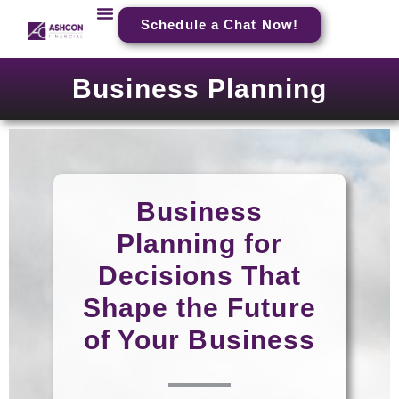
Schedule a Chat Now!
Business Planning
Business
Planning for
Decisions That
Shape the Future
of Your Business