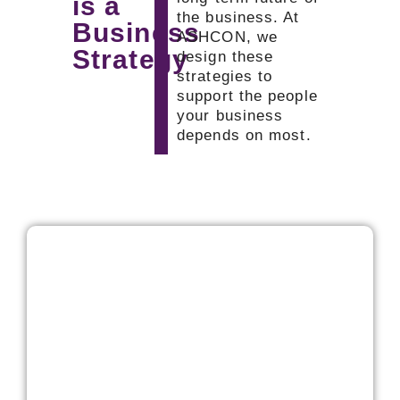
is a
the business. At
Business
ASHCON, we
Strategy
design these
strategies to
support the people
your business
depends on most.