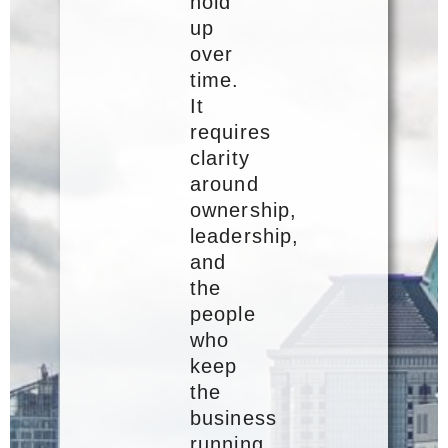
hold
up
over
time.
It
requires
clarity
around
ownership,
leadership,
and
the
people
who
keep
the
business
running.