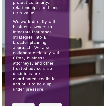
protect continuity,
relationships, and long-
term value.
We work directly with
business owners to
integrate insurance
strategies into a
broader planning
approach. We also
collaborate closely with
CPAs, business
attorneys, and other
trusted advisors so
decisions are
coordinated, realistic,
and built to hold up
under pressure.