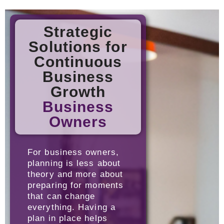
Strategic
Solutions for
Continuous
Business
Growth
Business
Owners
For business owners,
planning is less about
theory and more about
preparing for moments
that can change
everything. Having a
plan in place helps