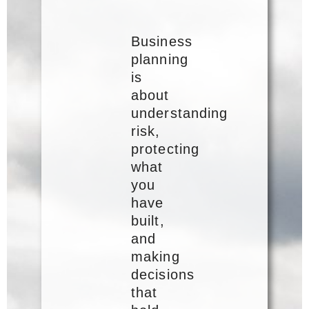
Business
planning
is
about
understanding
risk,
protecting
what
you
have
built,
and
making
decisions
that