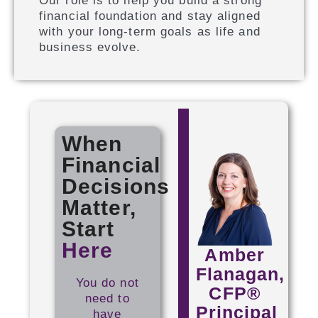
Our role is to help you build a strong
financial foundation and stay aligned
with your long-term goals as life and
business evolve.
When
Financial
Decisions
Matter,
Start
Here
Amber
Flanagan,
You do not
CFP®
need to
Principal
have