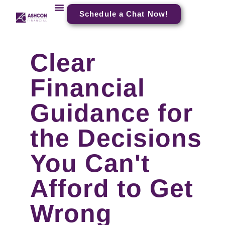
Schedule a Chat Now!
Clear
Financial
Guidance for
the Decisions
You Can't
Afford to Get
Wrong