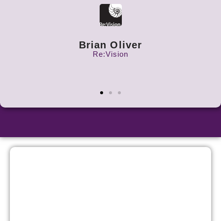
Brian Oliver
Re:Vision