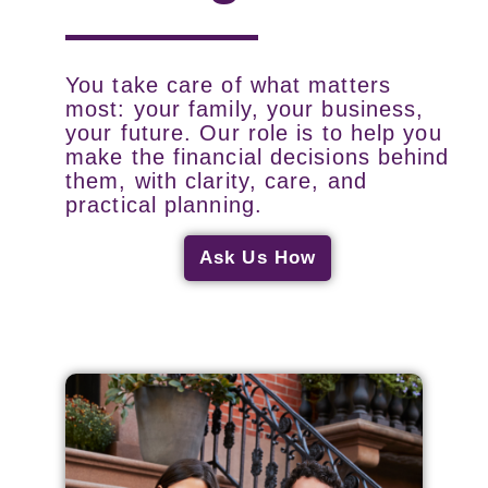
You take care of what matters
most: your family, your business,
your future. Our role is to help you
make the financial decisions behind
them, with clarity, care, and
practical planning.
Ask Us How