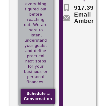
everything
917.398.5
figured out
Email
before
reaching
Amber
out. We are
here to
listen,
understand
your goals,
and define
practical
next steps
for your
business or
personal
finances.
Schedule a
Conversation