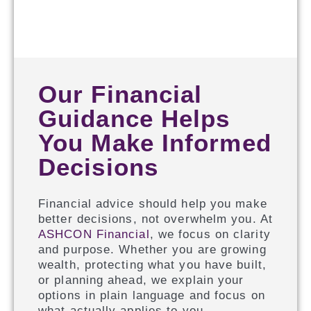
Our Financial
Guidance Helps
You Make Informed
Decisions
Financial advice should help you make
better decisions, not overwhelm you. At
ASHCON Financial
, we focus on clarity
and purpose. Whether you are growing
wealth, protecting what you have built,
or planning ahead, we explain your
options in plain language and focus on
what actually applies to you.