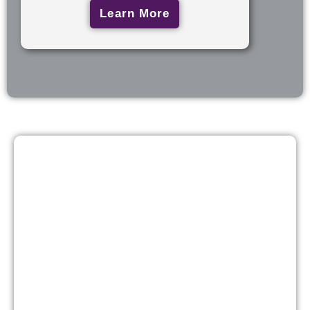
Learn More