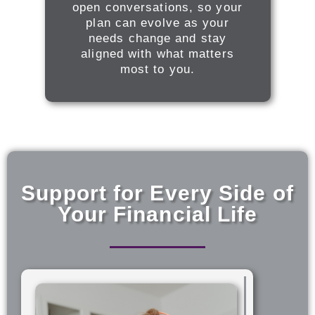
open conversations, so your
plan can evolve as your
needs change and stay
aligned with what matters
most to you.
Support for Every Side of
Your Financial Life