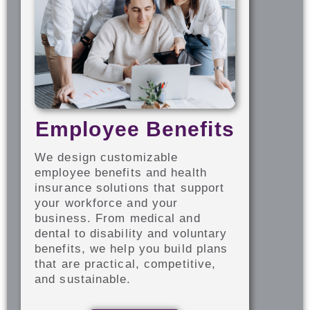
Employee Benefits
We design customizable
employee benefits and health
insurance solutions that support
your workforce and your
business. From medical and
dental to disability and voluntary
benefits, we help you build plans
that are practical, competitive,
and sustainable.