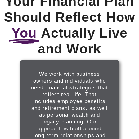
Your Financial Plan
Should Reflect How
You
Actually Live
and Work
We work with business
owners and individuals who
need financial strategies that
reflect real life. That
includes employee benefits
and retirement plans, as well
as personal wealth and
legacy planning. Our
approach is built around
long-term relationships and