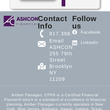
Contact
Follow
Info
us
Facebook
917.398.5608
Email
LinkedIn
ASHCON
255 79th
Street
Brooklyn,
NY
11209
Amber Flanagan, CFP® is a Certified Financial
Planner® which is a standard of excellence in financial
planning. Amber Flanagan currently operates in New
York, New Jersey, Alabama, Hawaii, Indiana, Texas,