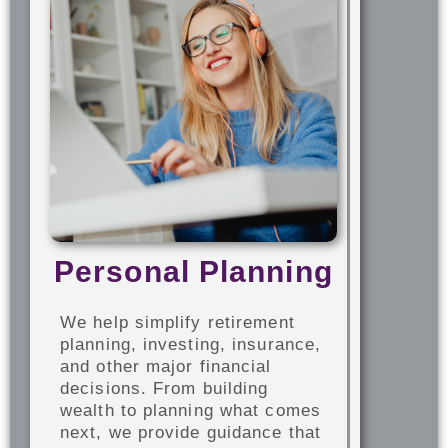
Personal Planning
We help simplify retirement
planning, investing, insurance,
and other major financial
decisions. From building
wealth to planning what comes
next, we provide guidance that