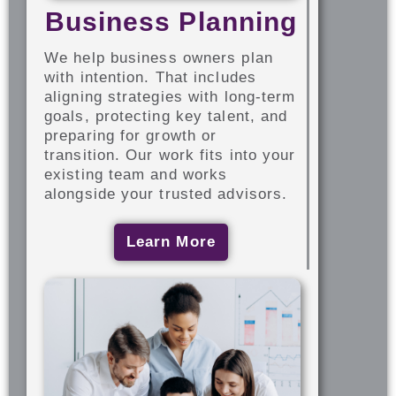
Business Planning
We help business owners plan
with intention. That includes
aligning strategies with long-term
goals, protecting key talent, and
preparing for growth or
transition. Our work fits into your
existing team and works
alongside your trusted advisors.
Learn More