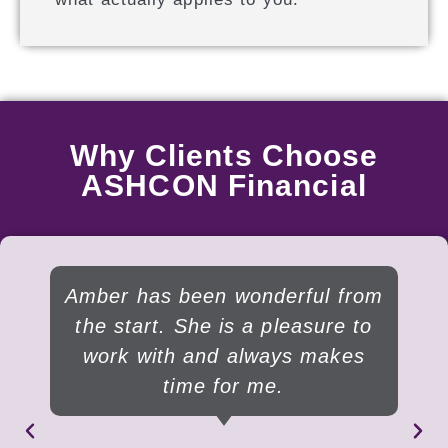
Why Clients Choose
ASHCON Financial
Amber has been wonderful from
the start. She is a pleasure to
work with and always makes
time for me.