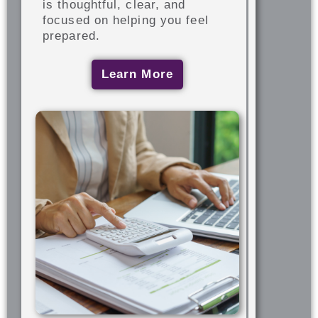
is thoughtful, clear, and
focused on helping you feel
prepared.
Learn More