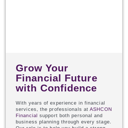
Grow Your
Financial Future
with Confidence
With years of experience in financial
services, the professionals at
ASHCON
Financial
support both personal and
business planning through every stage.